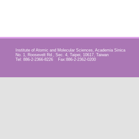
Institute of Atomic and Molecular Sciences, Academia Sinica
No. 1, Roosevelt Rd., Sec. 4, Taipei, 10617, Taiwan
Tel: 886-2-2366-8226 Fax:886-2-2362-0200