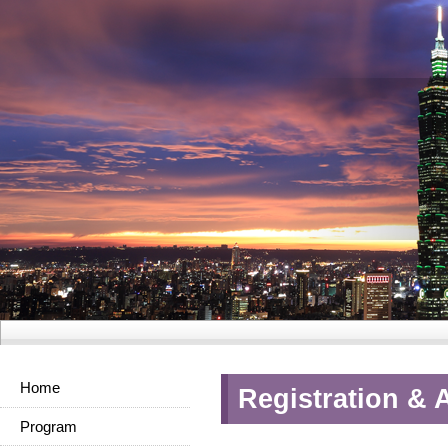
Home
Registration & 
Program