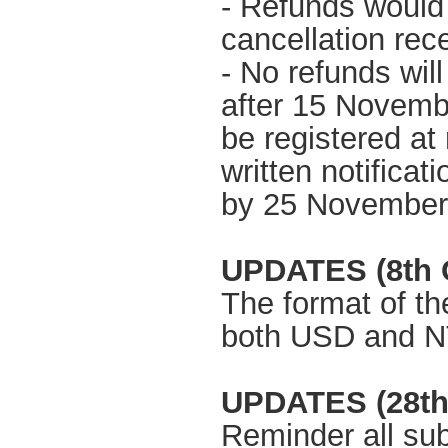
- Refunds would 
cancellation re
- No refunds wil
after 15 Novemb
be registered at
written notificat
by 25 November
UPDATES (8th O
The format of t
both USD and 
UPDATES (28th
Reminder all sub