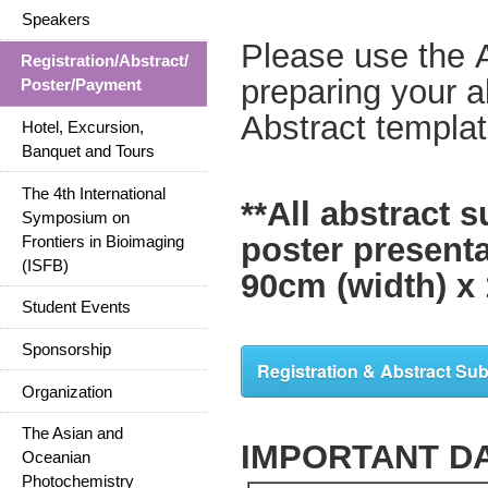
Speakers
Please use the 
Registration/Abstract/
preparing your a
Poster/Payment
Abstract templa
Hotel, Excursion,
Banquet and Tours
The 4th International
**All abstract 
Symposium on
poster present
Frontiers in Bioimaging
(ISFB)
90cm (width) x 
Student Events
Sponsorship
Registration & Abstract Su
Organization
The Asian and
IMPORTANT D
Oceanian
Photochemistry