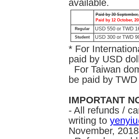
available.
Paid by 30 September,
Paid by
12 October, 20
USD 550 or TWD 1
Regular
USD 300 or
TWD 9
Student
* For Internation
paid by USD dol
For Taiwan domes
be paid by TWD 
IMPORTANT N
- All refunds / 
writing to
yenyiu
November, 201