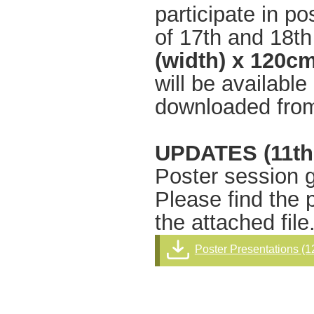
participate in p
of 17th and 18t
(width) x 120cm
will be availabl
downloaded from
UPDATES (11th
Poster session g
Please find the 
the attached file
Poster Presentations (1