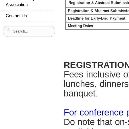
Registration & Abstract Submiss
Association
Registration & Abstract Submissi
Contact Us
Deadline for Early-Bird Payment
Meeting Dates
REGISTRATIO
Fees inclusive o
lunches, dinners
banquet.
For conference 
Do note that on-